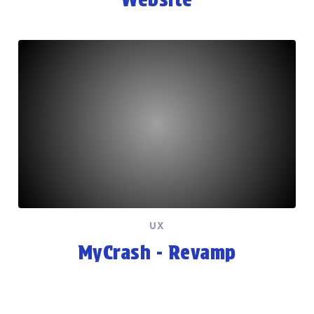
UX
MyCrash - Revamp