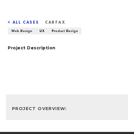
< ALL CASES
CARFAX
Web Design
UX
Product Design
Project Description
PROJECT OVERVIEW: