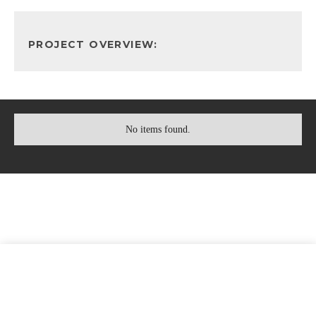
PROJECT OVERVIEW:
No items found.