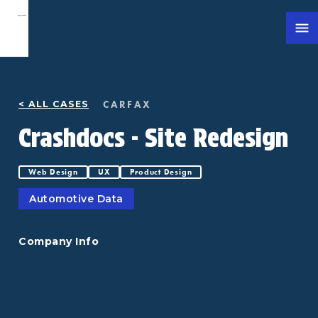
CARFAX
< ALL CASES
Crashdocs - Site Redesign
Web Design
UX
Product Design
Automotive Data
Company Info