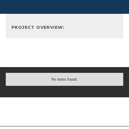
PROJECT OVERVIEW:
No items found.