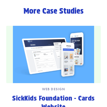
More Case Studies
WEB DESIGN
SickKids Foundation - Cards
Website