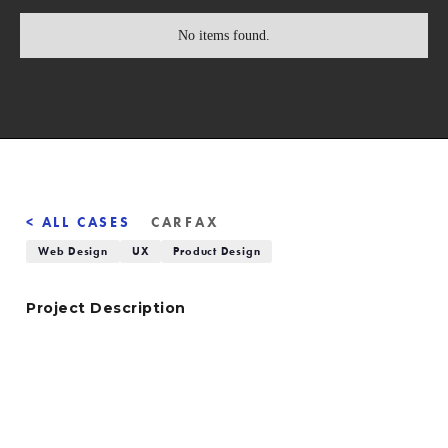
No items found.
< ALL CASES
CARFAX
Web Design
UX
Product Design
Project Description