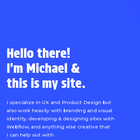
Hello there!
I'm Michael
&
this is
my site.
I specialize in UX and Product Design but
also work heavily with branding and visual
identity, developing & designing sites with
Webflow, and anything else creative that
I can help out with.