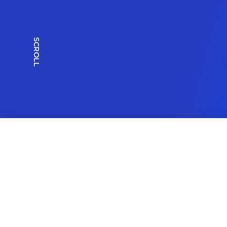
SCROLL
All Work