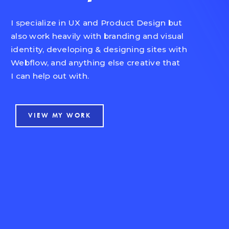
I specialize in UX and Product Design but
also work heavily with branding and visual
identity, developing & designing sites with
Webflow, and anything else creative that
I can help out with.
VIEW MY WORK