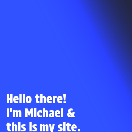
Hello there!
I'm Michael
&
this is
my site.