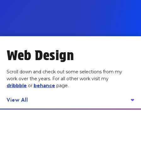
Web Design
Scroll down and check out some selections from my
work over the years. For all other work visit my
dribbble
or
behance
page.
View All
Anthill Ai -