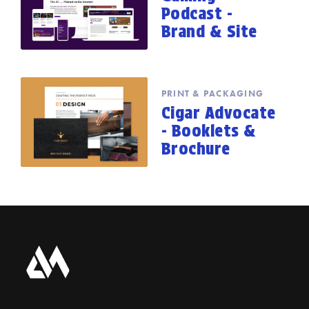
Podcast -
Brand & Site
PRINT & PACKAGING
Cigar Advocate
- Booklets &
Brochure