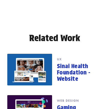
Related Work
UX
Sinai Health
Foundation -
Website
WEB DESIGN
Gaming