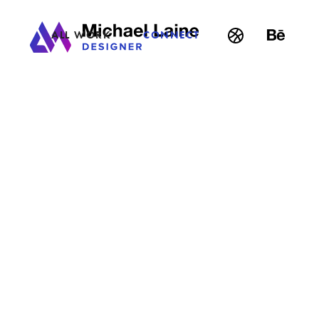
ALL WORK
CONNECT
BACK
•
A CIGAR ADVOCATE
Print & Packaging