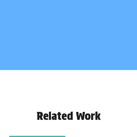
Related Work