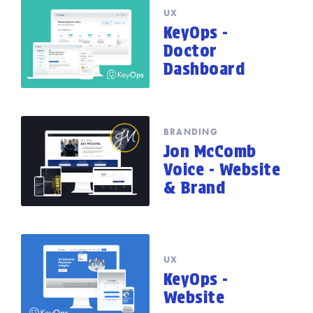
UX
KeyOps -
Doctor
Dashboard
BRANDING
Jon McComb
Voice - Website
& Brand
UX
KeyOps -
Website