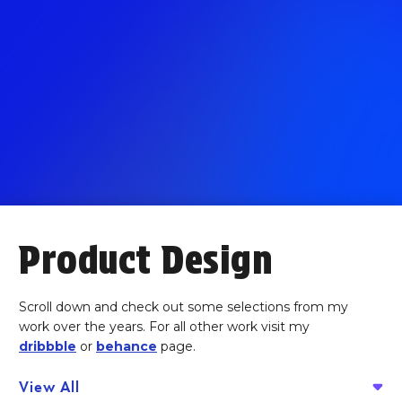
Product Design
Scroll down and check out some selections from my
work over the years. For all other work visit my
dribbble
or
behance
page.
View All