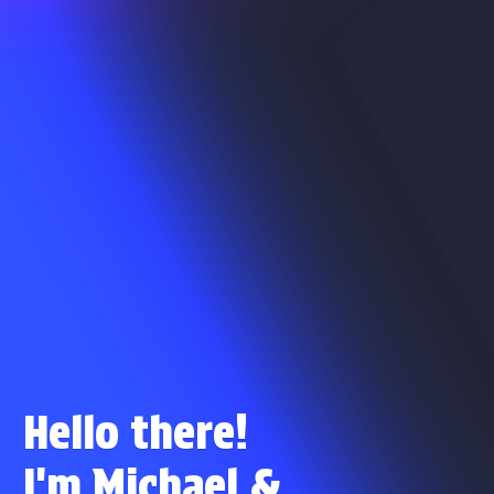
Hello there!
I'm Michael
&