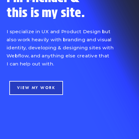
this is
my site.
I specialize in UX and Product Design but
also work heavily with branding and visual
identity, developing & designing sites with
Webflow, and anything else creative that
I can help out with.
VIEW MY WORK