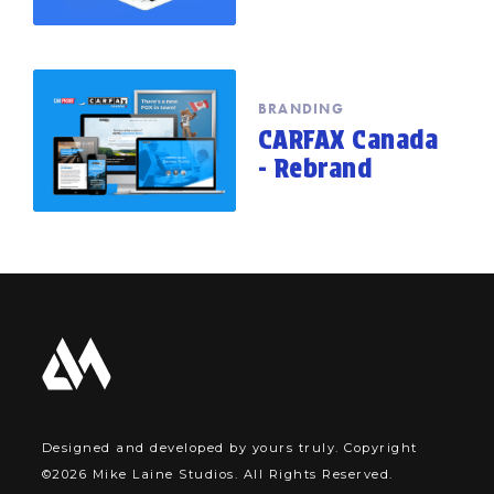
BRANDING
CARFAX Canada
- Rebrand
Designed and developed by yours truly. Copyright
©2026 Mike Laine Studios. All Rights Reserved.