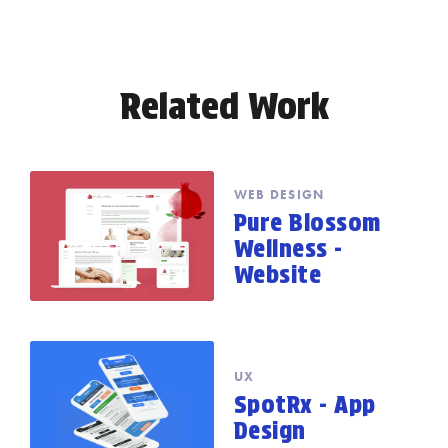
Related Work
WEB DESIGN
Pure Blossom
Wellness -
Website
UX
SpotRx - App
Design