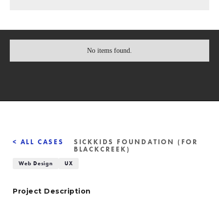
No items found.
< ALL CASES
SICKKIDS FOUNDATION (FOR
BLACKCREEK)
Web Design
UX
Project Description