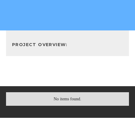
PROJECT OVERVIEW:
No items found.