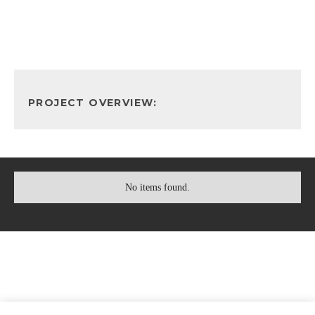
PROJECT OVERVIEW:
No items found.