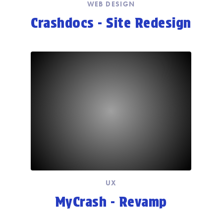
WEB DESIGN
Crashdocs - Site Redesign
UX
MyCrash - Revamp