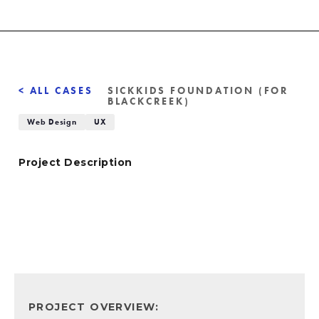
< ALL CASES
SICKKIDS FOUNDATION (FOR
BLACKCREEK)
Web Design
UX
Project Description
PROJECT OVERVIEW: