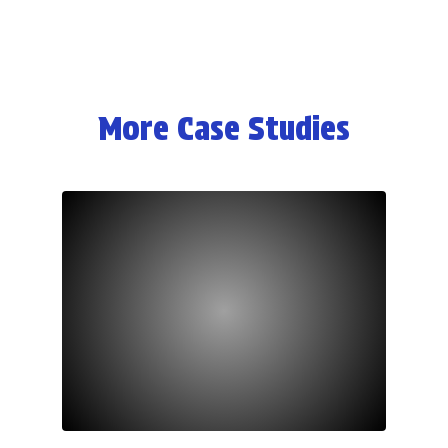
More Case Studies