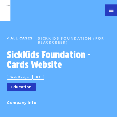
SICKKIDS FOUNDATION (FOR
< ALL CASES
BLACKCREEK)
SickKids Foundation -
Cards Website
Web Design
UX
Education
Company Info