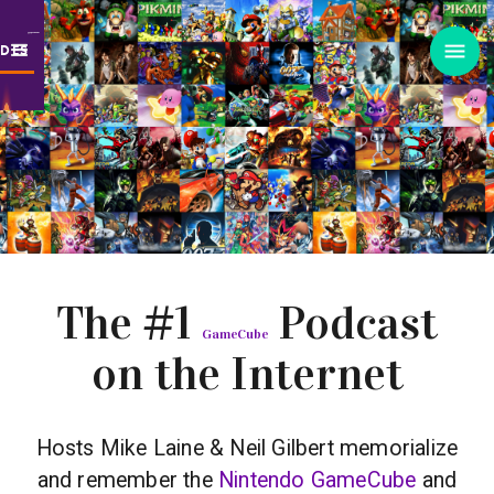
ODES
The #1
Podcast
GameCube
on the Internet
Hosts Mike Laine & Neil Gilbert memorialize
and remember the
Nintendo GameCube
and