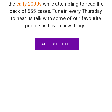
the
early 2000s
while attempting to read the
back of 555 cases. Tune in every Thursday
to hear us talk with some of our favourite
people and learn new things.
ALL EPISODES