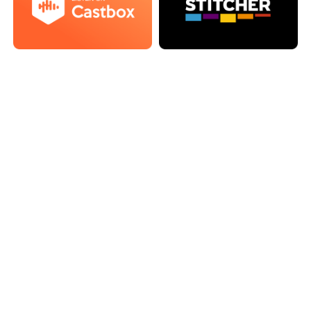
Episode 121: Legacy Games